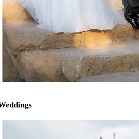
Weddings