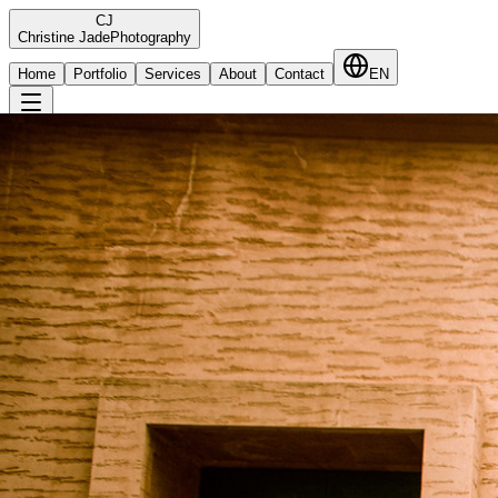
C
J
Christine Jade
Photography
Home
Portfolio
Services
About
Contact
EN