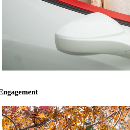
Engagement