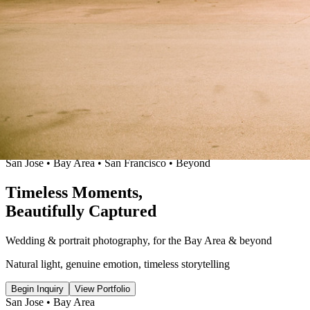
San Jose • Bay Area
•
San Francisco • Beyond
Timeless
Moments
,
Beautifully
Captured
Wedding & portrait photography
,
for the Bay Area & beyond
Natural light, genuine emotion
,
timeless storytelling
Begin Inquiry
View Portfolio
San Jose • Bay Area