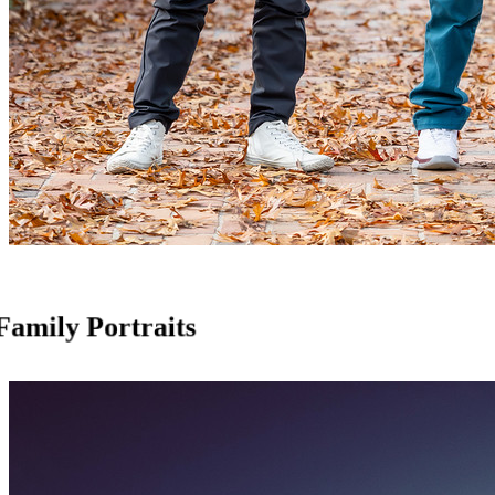
Family Portraits