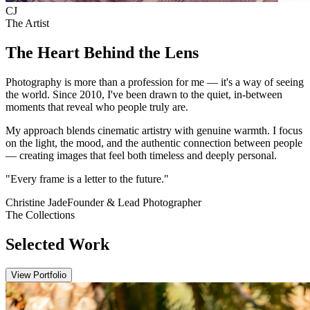
C
J
The Artist
The Heart Behind the Lens
Photography is more than a profession for me — it's a way of seeing
the world. Since 2010, I've been drawn to the quiet, in-between
moments that reveal who people truly are.
My approach blends cinematic artistry with genuine warmth. I focus
on the light, the mood, and the authentic connection between people
— creating images that feel both timeless and deeply personal.
"Every frame is a letter to the future."
Christine Jade
Founder & Lead Photographer
The Collections
Selected Work
View Portfolio