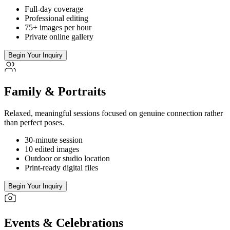
Full-day coverage
Professional editing
75+ images per hour
Private online gallery
Begin Your Inquiry
Family & Portraits
Relaxed, meaningful sessions focused on genuine connection rather
than perfect poses.
30-minute session
10 edited images
Outdoor or studio location
Print-ready digital files
Begin Your Inquiry
Events & Celebrations