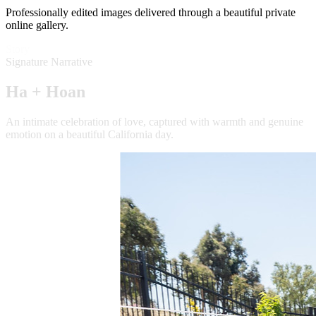
Professionally edited images delivered through a beautiful private
online gallery.
Story
Signature Narrative
Ha + Hoan
An intimate celebration of love, captured with warmth and genuine
emotion on a beautiful California day.