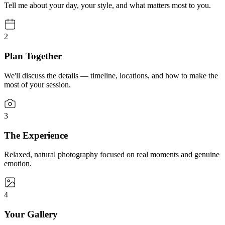
Tell me about your day, your style, and what matters most to you.
2
Plan Together
We'll discuss the details — timeline, locations, and how to make the
most of your session.
3
The Experience
Relaxed, natural photography focused on real moments and genuine
emotion.
4
Your Gallery