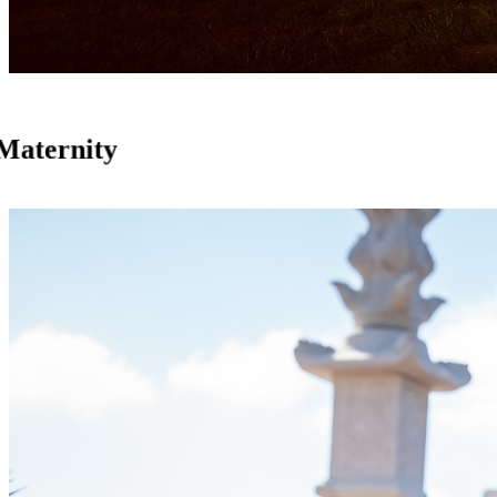
Maternity