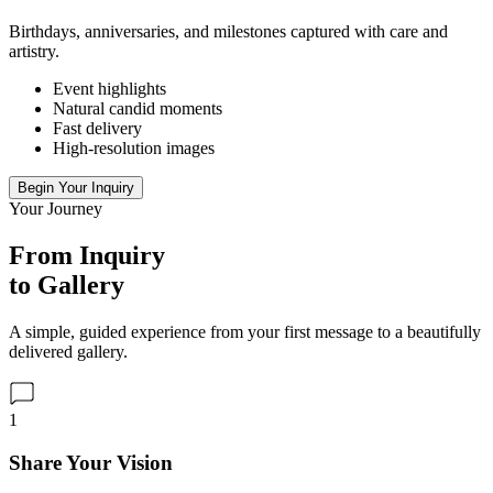
Birthdays, anniversaries, and milestones captured with care and
artistry.
Event highlights
Natural candid moments
Fast delivery
High-resolution images
Begin Your Inquiry
Your Journey
From Inquiry
to Gallery
A simple, guided experience from your first message to a beautifully
delivered gallery.
1
Share Your Vision