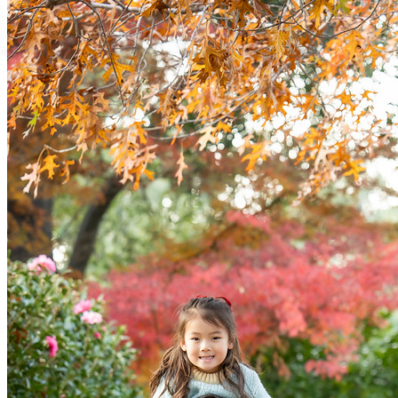
ervic
Contac
Abou
FAQ