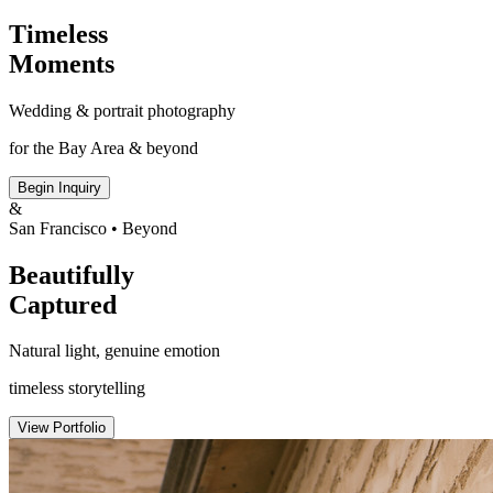
Timeless
Moments
Wedding & portrait photography
for the Bay Area & beyond
Begin Inquiry
&
San Francisco • Beyond
Beautifully
Captured
Natural light, genuine emotion
timeless storytelling
View Portfolio