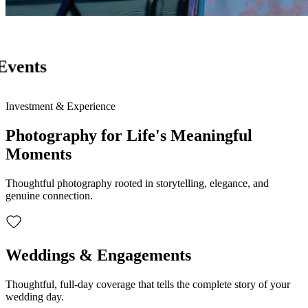
Events
Investment & Experience
Photography for Life's Meaningful
Moments
Thoughtful photography rooted in storytelling, elegance, and
genuine connection.
Weddings & Engagements
Thoughtful, full-day coverage that tells the complete story of your
wedding day.