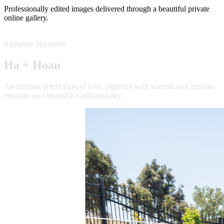
Professionally edited images delivered through a beautiful private
online gallery.
Story
Signature Narrative
Ha + Hoan
An intimate celebration of love, captured with warmth and genuine
emotion on a beautiful California day.