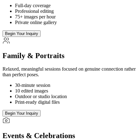
Full-day coverage
Professional editing
75+ images per hour
Private online gallery
Begin Your Inquiry
Family & Portraits
Relaxed, meaningful sessions focused on genuine connection rather
than perfect poses.
30-minute session
10 edited images
Outdoor or studio location
Print-ready digital files
Begin Your Inquiry
Events & Celebrations