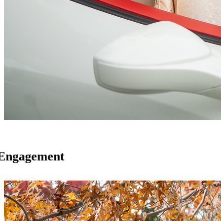
Engagement