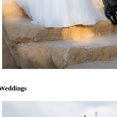
Weddings