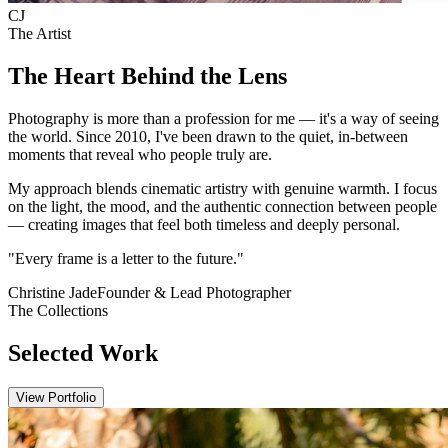
C
J
The Artist
The Heart Behind the Lens
Photography is more than a profession for me — it's a way of seeing
the world. Since 2010, I've been drawn to the quiet, in-between
moments that reveal who people truly are.
My approach blends cinematic artistry with genuine warmth. I focus
on the light, the mood, and the authentic connection between people
— creating images that feel both timeless and deeply personal.
"Every frame is a letter to the future."
Christine Jade
Founder & Lead Photographer
The Collections
Selected Work
View Portfolio