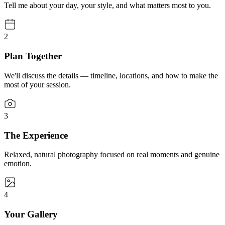
Tell me about your day, your style, and what matters most to you.
2
Plan Together
We'll discuss the details — timeline, locations, and how to make the
most of your session.
3
The Experience
Relaxed, natural photography focused on real moments and genuine
emotion.
4
Your Gallery