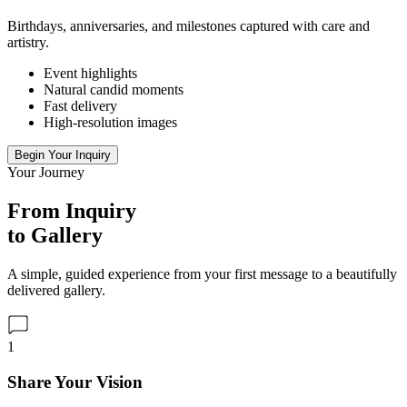
Birthdays, anniversaries, and milestones captured with care and
artistry.
Event highlights
Natural candid moments
Fast delivery
High-resolution images
Begin Your Inquiry
Your Journey
From Inquiry
to Gallery
A simple, guided experience from your first message to a beautifully
delivered gallery.
1
Share Your Vision