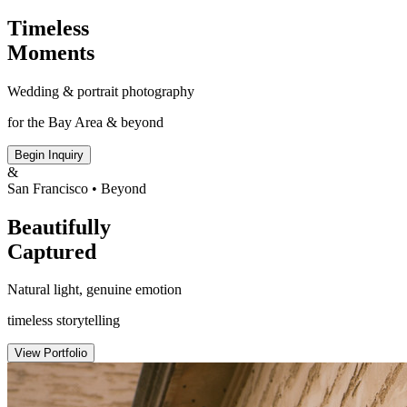
Timeless
Moments
Wedding & portrait photography
for the Bay Area & beyond
Begin Inquiry
&
San Francisco • Beyond
Beautifully
Captured
Natural light, genuine emotion
timeless storytelling
View Portfolio