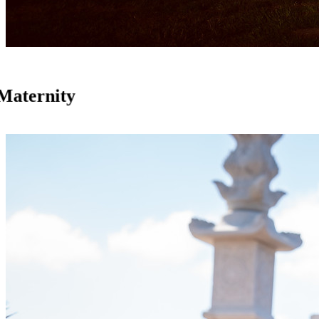
Maternity