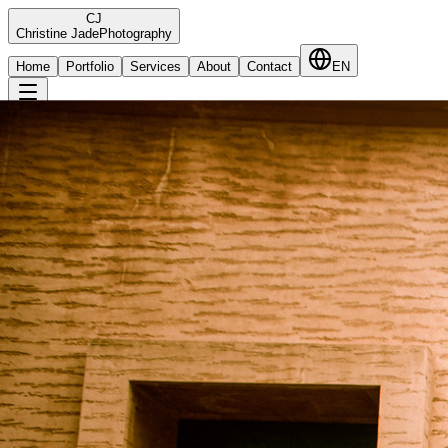
C
J
Christine Jade
Photography
Home
Portfolio
Services
About
Contact
EN