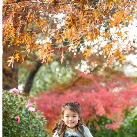
ervic
Contac
Abou
FAQ