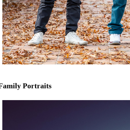
Family Portraits