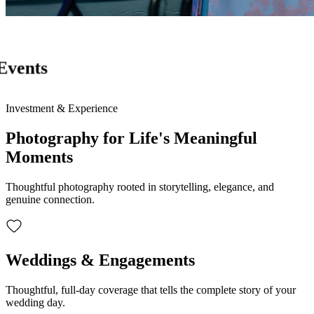
Events
Investment & Experience
Photography for Life's Meaningful
Moments
Thoughtful photography rooted in storytelling, elegance, and
genuine connection.
Weddings & Engagements
Thoughtful, full-day coverage that tells the complete story of your
wedding day.