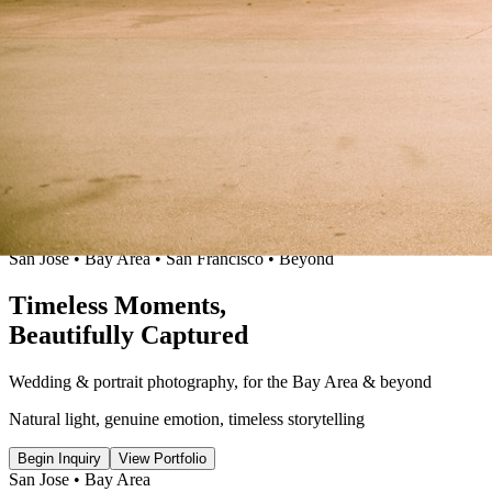
San Jose • Bay Area
•
San Francisco • Beyond
Timeless
Moments
,
Beautifully
Captured
Wedding & portrait photography
,
for the Bay Area & beyond
Natural light, genuine emotion
,
timeless storytelling
Begin Inquiry
View Portfolio
San Jose • Bay Area